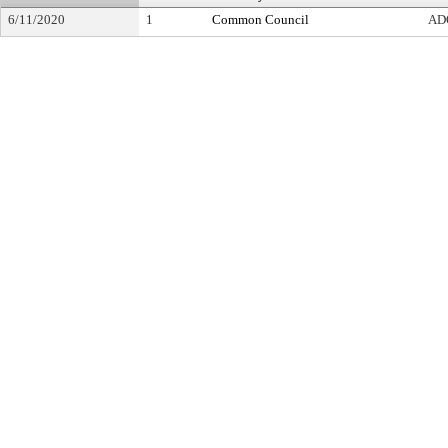
6/11/2020
1
Common Council
AD