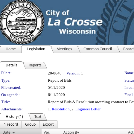
Home
Legislation
Meetings
Common Council
Board
Details
Reports
Legislation Details
File #:
Name
20-0648
Version:
1
Type:
Report of Bids
Status
File created:
5/11/2020
In con
On agenda:
6/11/2020
Final 
Title:
Report of Bids & Resolution awarding contract to Fo
Attachments:
1.
Resolution
, 2.
Engineer Letter
History (1)
Text
1 record
Group
Export
Date
Ver.
Action By
Act