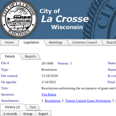
Home
Legislation
Meetings
Common Council
Board
Details
Reports
Legislation Details
File #:
Name
20-1668
Version:
1
Type:
Resolution
Status
File created:
11/18/2020
In con
On agenda:
1/14/2021
Final 
Title:
Resolutions authorizing the acceptance of grant and t
Sponsors:
Tim Kabat
Attachments:
1.
Resolution
, 2.
Transit Capital Grant Agreement
, 3.
History (2)
Text
2 records
Group
Export