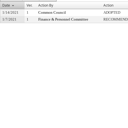
Date
Ver.
Action By
Action
1/14/2021
1
Common Council
ADOPTED
1/7/2021
1
Finance & Personnel Committee
RECOMMENDE