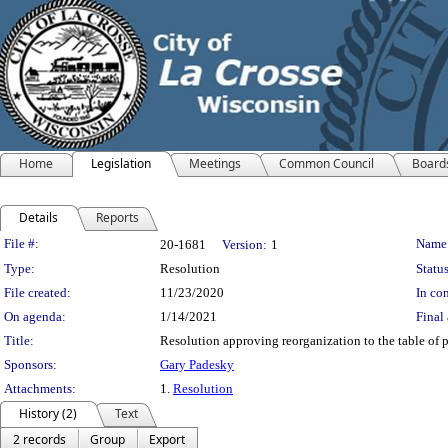
Home
Legislation
Meetings
Common Council
Board
Details
Reports
Legislation Details
File #:
Name
20-1681
Version:
1
Type:
Resolution
Status
File created:
11/23/2020
In con
On agenda:
1/14/2021
Final 
Title:
Resolution approving reorganization to the table of p
Sponsors:
Gary Padesky
Attachments:
1.
Resolution
History (2)
Text
2 records
Group
Export