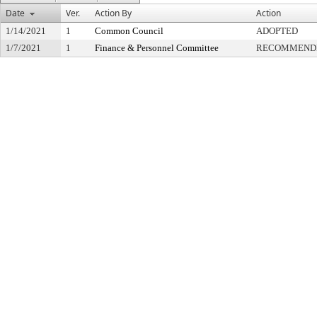
Date
Ver.
Action By
Action
1/14/2021
1
Common Council
ADOPTED
1/7/2021
1
Finance & Personnel Committee
RECOMMENDE