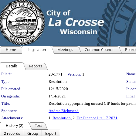
Home
Legislation
Meetings
Common Council
Board
Details
Reports
Legislation Details
File #:
Name
20-1771
Version:
1
Type:
Resolution
Status
File created:
12/15/2020
In con
On agenda:
1/14/2021
Final 
Title:
Resolution appropriating unused CIP funds for paving
Sponsors:
Andrea Richmond
Attachments:
1.
Resolution
, 2.
Dir. Finance Ltr 1.7.2021
History (2)
Text
2 records
Group
Export