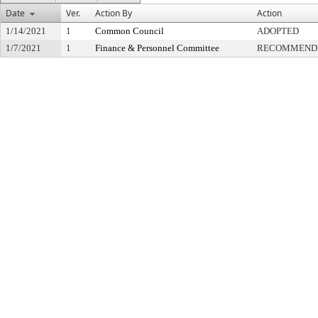
Date
Ver.
Action By
Action
1/14/2021
1
Common Council
ADOPTED
1/7/2021
1
Finance & Personnel Committee
RECOMMENDE