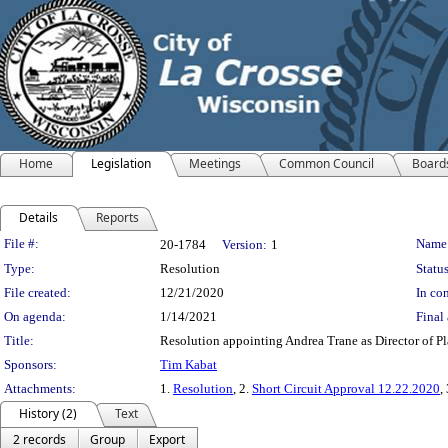
Home
Legislation
Meetings
Common Council
Board
Details
Reports
Legislation Details
File #:
Name
20-1784
Version:
1
Type:
Resolution
Status
File created:
12/21/2020
In con
On agenda:
1/14/2021
Final 
Title:
Resolution appointing Andrea Trane as Director of 
Sponsors:
Tim Kabat
Attachments:
1.
Resolution
, 2.
Short Circuit Approval 12.22.2020
,
History (2)
Text
2 records
Group
Export