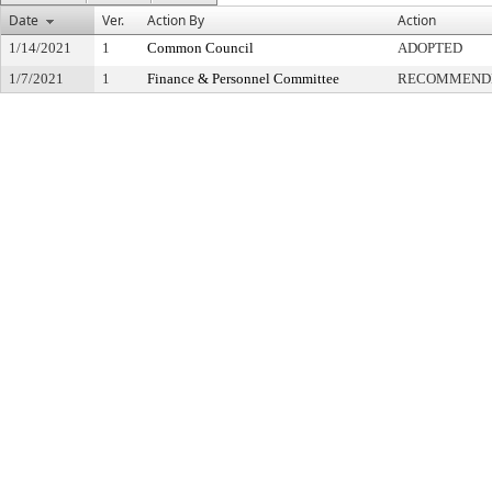
Date
Ver.
Action By
Action
1/14/2021
1
Common Council
ADOPTED
1/7/2021
1
Finance & Personnel Committee
RECOMMENDE