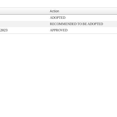
Action
ADOPTED
RECOMMENDED TO BE ADOPTED
.2023
APPROVED