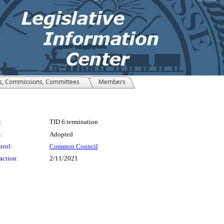
s, Commissions, Committees
Members
:
TID 6 termination
:
Adopted
trol:
Common Council
action:
2/11/2021