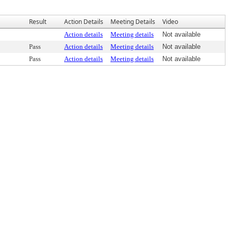
Result
Action Details
Meeting Details
Video
Action details
Meeting details
Not available
Pass
Action details
Meeting details
Not available
Pass
Action details
Meeting details
Not available