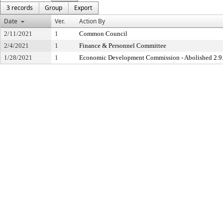
3 records
Group
Export
Date
Ver.
Action By
2/11/2021
1
Common Council
2/4/2021
1
Finance & Personnel Committee
1/28/2021
1
Economic Development Commission - Abolished 2.9