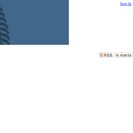
Sign In