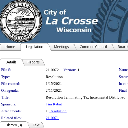
Home
Legislation
Meetings
Common Council
Board
Details
Reports
Legislation Details
File #:
Name
21-0072
Version:
1
Type:
Resolution
Status
File created:
1/15/2021
In con
On agenda:
2/11/2021
Final 
Title:
Resolution Terminating Tax Incremental District #6.
Sponsors:
Tim Kabat
Attachments:
1.
Resolution
Related files:
21-0071
History (3)
Text