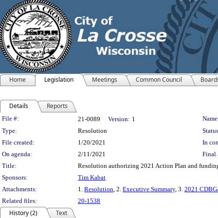
Home
Legislation
Meetings
Common Council
Board
Details
Reports
Legislation Details
File #:
Name
21-0089
Version:
1
Type:
Resolution
Status
File created:
1/20/2021
In con
On agenda:
2/11/2021
Final 
Title:
Resolution authorizing 2021 Action Plan and fundi
Sponsors:
Tim Kabat
Attachments:
1.
Resolution
, 2.
Executive Summary
, 3.
2021 CDBG/
Related files:
20-1538
History (2)
Text