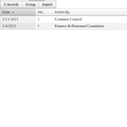
2 records
Group
Export
Date
Ver.
Action By
2/11/2021
1
Common Council
2/4/2021
1
Finance & Personnel Committee