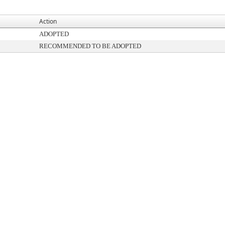
Action
ADOPTED
RECOMMENDED TO BE ADOPTED