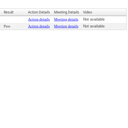
Result
Action Details
Meeting Details
Video
Action details
Meeting details
Not available
Pass
Action details
Meeting details
Not available