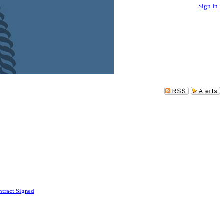
Sign In
tract Signed