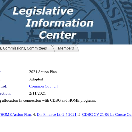
s, Commissions, Committees
Members
:
2021 Action Plan
:
Adopted
trol:
Common Council
action:
2/11/2021
ng allocation in connection with CDBG and HOME programs.
HOME Action Plan
, 4.
Dir. Finance Ltr 2.4.2021
, 5.
CDBG CV 21-06 La Crosse Con