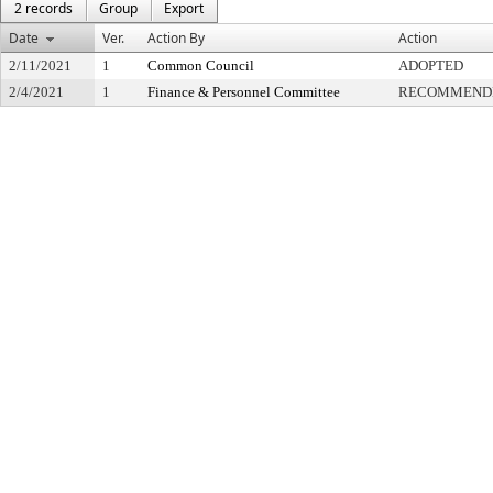
2 records
Group
Export
Date
Ver.
Action By
Action
2/11/2021
1
Common Council
ADOPTED
2/4/2021
1
Finance & Personnel Committee
RECOMMENDE