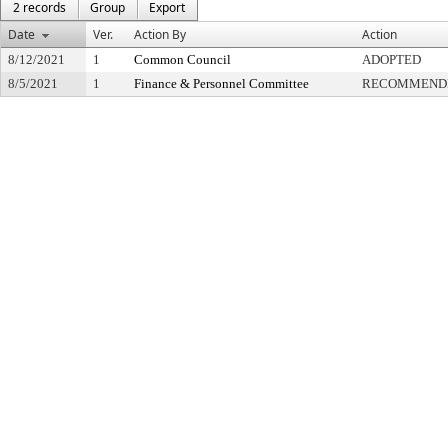
2 records
Group
Export
Date
Ver.
Action By
Action
8/12/2021
1
Common Council
ADOPTED
8/5/2021
1
Finance & Personnel Committee
RECOMMENDE