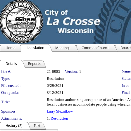
Home
Legislation
Meetings
Common Council
Board
Details
Reports
Legislation Details
File #:
Name
21-0985
Version:
1
Type:
Resolution
Status
File created:
6/29/2021
In con
On agenda:
8/12/2021
Final 
Resolution authorizing acceptance of an American As
Title:
local businesses accommodate people using wheelcha
Sponsors:
Larry Sleznikow
Attachments:
1.
Resolution
History (2)
Text