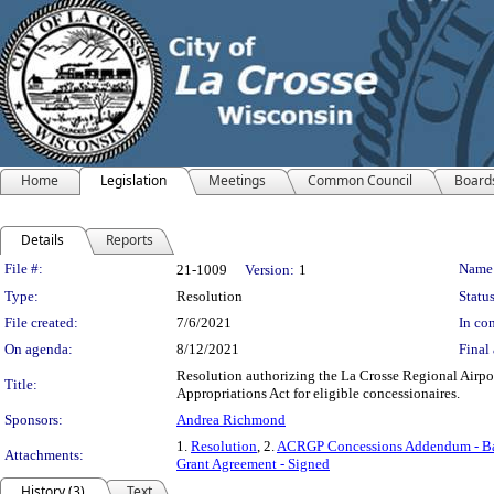
Home
Legislation
Meetings
Common Council
Board
Details
Reports
Legislation Details
File #:
Name
21-1009
Version:
1
Type:
Resolution
Status
File created:
7/6/2021
In con
On agenda:
8/12/2021
Final 
Resolution authorizing the La Crosse Regional Airpo
Title:
Appropriations Act for eligible concessionaires.
Sponsors:
Andrea Richmond
1.
Resolution
, 2.
ACRGP Concessions Addendum - Ba
Attachments:
Grant Agreement - Signed
History (3)
Text