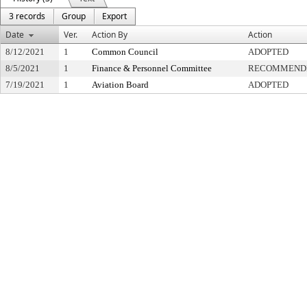
3 records
Group
Export
Date
Ver.
Action By
Action
8/12/2021
1
Common Council
ADOPTED
8/5/2021
1
Finance & Personnel Committee
RECOMMENDE
7/19/2021
1
Aviation Board
ADOPTED