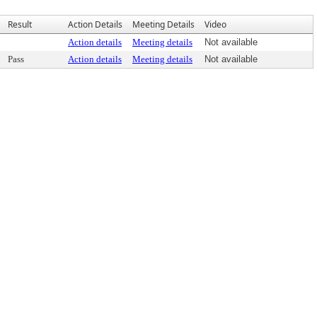
Result
Action Details
Meeting Details
Video
Action details
Meeting details
Not available
Pass
Action details
Meeting details
Not available