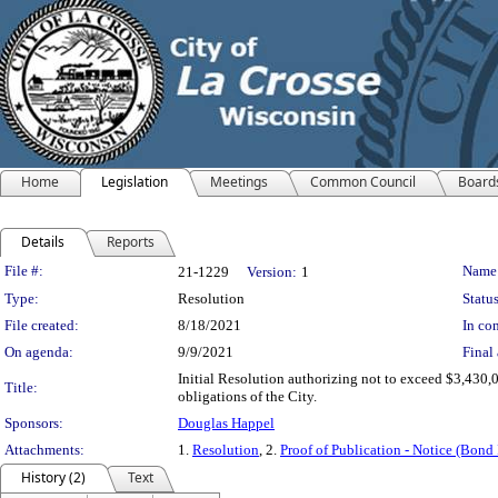
Home
Legislation
Meetings
Common Council
Board
Details
Reports
Legislation Details
File #:
Name
21-1229
Version:
1
Type:
Resolution
Status
File created:
8/18/2021
In con
On agenda:
9/9/2021
Final 
Initial Resolution authorizing not to exceed $3,430,
Title:
obligations of the City.
Sponsors:
Douglas Happel
Attachments:
1.
Resolution
, 2.
Proof of Publication - Notice (Bond 
History (2)
Text