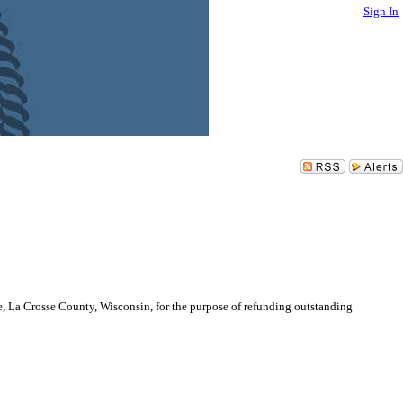
Sign In
e, La Crosse County, Wisconsin, for the purpose of refunding outstanding