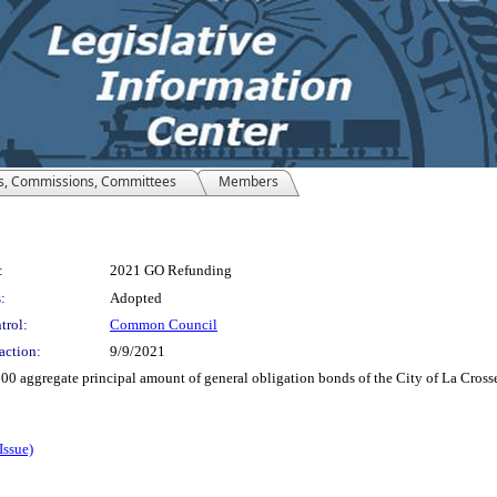
s, Commissions, Committees
Members
:
2021 GO Refunding
:
Adopted
trol:
Common Council
action:
9/9/2021
000 aggregate principal amount of general obligation bonds of the City of La Cross
Issue)