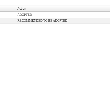
Action
ADOPTED
RECOMMENDED TO BE ADOPTED