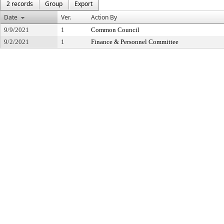
2 records
Group
Export
Date
Ver.
Action By
9/9/2021
1
Common Council
9/2/2021
1
Finance & Personnel Committee