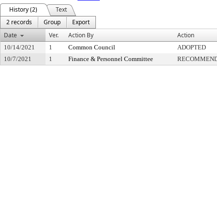
History (2)
Text
2 records
Group
Export
Date
Ver.
Action By
Action
10/14/2021
1
Common Council
ADOPTED
10/7/2021
1
Finance & Personnel Committee
RECOMMENDE