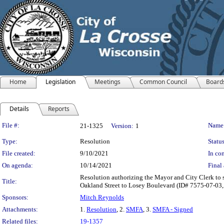
Home
Legislation
Meetings
Common Council
Board
Details
Reports
Legislation Details
File #:
Name
21-1325
Version:
1
Type:
Resolution
Status
File created:
9/10/2021
In con
On agenda:
10/14/2021
Final 
Resolution authorizing the Mayor and City Clerk to s
Title:
Oakland Street to Losey Boulevard (ID# 7575-07-03, 
Sponsors:
Mitch Reynolds
Attachments:
1.
Resolution
, 2.
SMFA
, 3.
SMFA - Signed
Related files:
19-1357