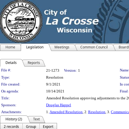
Home
Legislation
Meetings
Common Council
Board
Details
Reports
Legislation Details
File #:
Name
21-1273
Version:
1
Type:
Resolution
Status
File created:
9/1/2021
In con
On agenda:
10/14/2021
Final 
Title:
Amended Resolution approving adjustments to the 20
Sponsors:
Douglas Happel
Attachments:
1.
Amended Resolution
, 2.
Resolution
, 3.
Communica
History (2)
Text
2 records
Group
Export