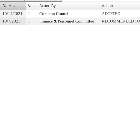
Date
Ver.
Action By
Action
10/14/2021
1
Common Council
ADOPTED
10/7/2021
1
Finance & Personnel Committee
RECOMMENDED TO 