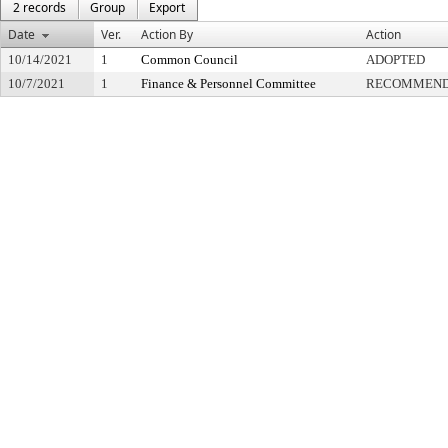
2 records
Group
Export
Date
Ver.
Action By
Action
10/14/2021
1
Common Council
ADOPTED
10/7/2021
1
Finance & Personnel Committee
RECOMMENDE