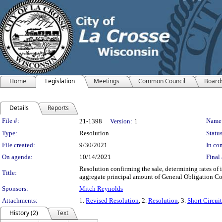
Home
Legislation
Meetings
Common Council
Board
Details
Reports
Legislation Details
File #:
Name
21-1398
Version:
1
Type:
Resolution
Status
File created:
9/30/2021
In con
On agenda:
10/14/2021
Final 
Resolution confirming the sale, determining rates of
Title:
aggregate principal amount of General Obligation Cor
Sponsors:
Mitch Reynolds
Attachments:
1.
Revised Resolution
, 2.
Resolution
, 3.
Short Circui
History (2)
Text