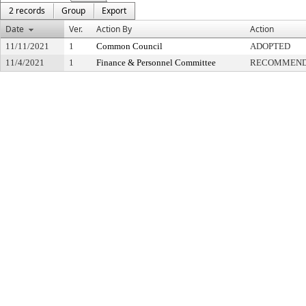
2 records
Group
Export
Date
Ver.
Action By
Action
11/11/2021
1
Common Council
ADOPTED
11/4/2021
1
Finance & Personnel Committee
RECOMMENDE