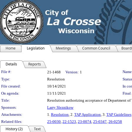
Home
Legislation
Meetings
Common Council
Board
Details
Reports
Legislation Details
File #:
Name
21-1468
Version:
1
Type:
Resolution
Status
File created:
10/14/2021
In con
On agenda:
11/11/2021
Final 
Title:
Resolution authorizing acceptance of Department of T
Sponsors:
Larry Sleznikow
Attachments:
1.
Resolution
, 2.
TAP Application
, 3.
TAP Guidelines
Related files:
25-0030
,
22-1523
,
23-0074
,
25-0347
,
26-0258
History (2)
Text