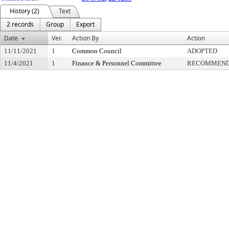
History (2)
Text
2 records
Group
Export
Date
Ver.
Action By
Action
11/11/2021
1
Common Council
ADOPTED
11/4/2021
1
Finance & Personnel Committee
RECOMMENDE