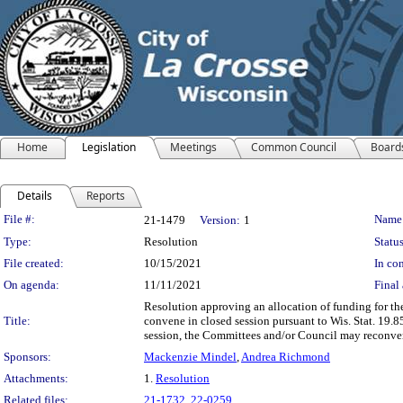
Home
Legislation
Meetings
Common Council
Board
Details
Reports
Legislation Details
File #:
Name
21-1479
Version:
1
Type:
Resolution
Status
File created:
10/15/2021
In con
On agenda:
11/11/2021
Final 
Resolution approving an allocation of funding for t
Title:
convene in closed session pursuant to Wis. Stat. 19.8
session, the Committees and/or Council may reconven
Sponsors:
Mackenzie Mindel
,
Andrea Richmond
Attachments:
1.
Resolution
Related files:
21-1732
,
22-0259