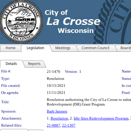
Home
Legislation
Meetings
Common Council
Board
Details
Reports
Legislation Details
File #:
Name
21-1476
Version:
1
Type:
Resolution
Status
File created:
10/15/2021
In con
On agenda:
11/11/2021
Final 
Resolution authorizing the City of La Crosse to sub
Title:
Redevelopment (ISR) Grant Program.
Sponsors:
Barb Janssen
Attachments:
1.
Resolution
, 2.
Idle Sites Redevelopment Program
,
Related files:
21-0887
,
22-1307