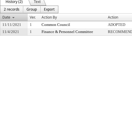
History (2)
Text
2 records
Group
Export
Date
Ver.
Action By
Action
11/11/2021
1
Common Council
ADOPTED
11/4/2021
1
Finance & Personnel Committee
RECOMMENDE