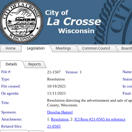
Home
Legislation
Meetings
Common Council
Board
Details
Reports
Legislation Details
File #:
Name
21-1507
Version:
1
Type:
Resolution
Status
File created:
10/19/2021
In con
On agenda:
11/11/2021
Final 
Resolution directing the advertisement and sale of a
Title:
County, Wisconsin.
Sponsors:
Douglas Happel
Attachments:
1.
Resolution
, 2.
JCI Reso #21-0565 for reference
Related files:
21-0565