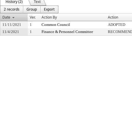
History (2)
Text
2 records
Group
Export
Date
Ver.
Action By
Action
11/11/2021
1
Common Council
ADOPTED
11/4/2021
1
Finance & Personnel Committee
RECOMMENDE