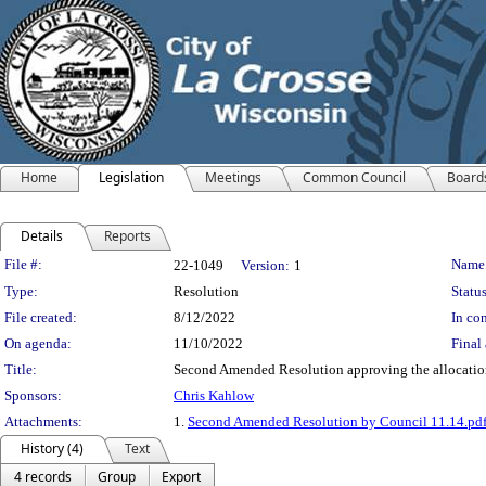
Home
Legislation
Meetings
Common Council
Board
Details
Reports
Legislation Details
File #:
Name
22-1049
Version:
1
Type:
Resolution
Status
File created:
8/12/2022
In con
On agenda:
11/10/2022
Final 
Title:
Second Amended Resolution approving the allocation 
Sponsors:
Chris Kahlow
Attachments:
1.
Second Amended Resolution by Council 11.14.pd
History (4)
Text
4 records
Group
Export