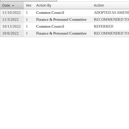
Date
Ver.
Action By
Action
11/10/2022
1
Common Council
ADOPTED AS AMEN
11/3/2022
1
Finance & Personnel Committee
RECOMMENDED TO 
10/13/2022
1
Common Council
REFERRED
10/6/2022
1
Finance & Personnel Committee
RECOMMENDED TO 