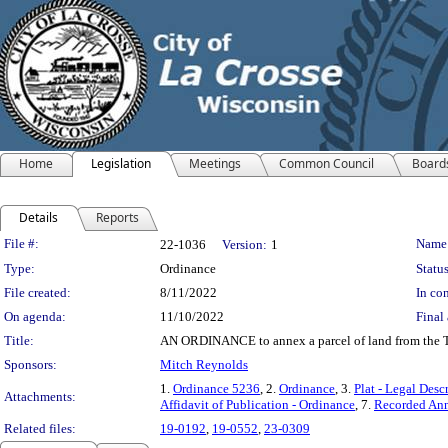
Home
Legislation
Meetings
Common Council
Board
Details
Reports
Legislation Details
File #:
Name
22-1036
Version:
1
Type:
Ordinance
Status
File created:
8/11/2022
In con
On agenda:
11/10/2022
Final 
Title:
AN ORDINANCE to annex a parcel of land from the To
Sponsors:
Mitch Reynolds
1.
Ordinance 5236
, 2.
Ordinance
, 3.
Plat - Legal Desc
Attachments:
Affidavit of Publication - Ordinance
, 7.
Recorded Ann
Related files:
19-0192
,
19-0552
,
23-0309