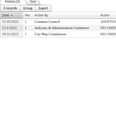
History (3)
Text
3 records
Group
Export
Date
Ver.
Action By
Action
11/10/2022
1
Common Council
ADOPTED
11/1/2022
1
Judiciary & Administration Committee
RECOMME
10/31/2022
1
City Plan Commission
RECOMME