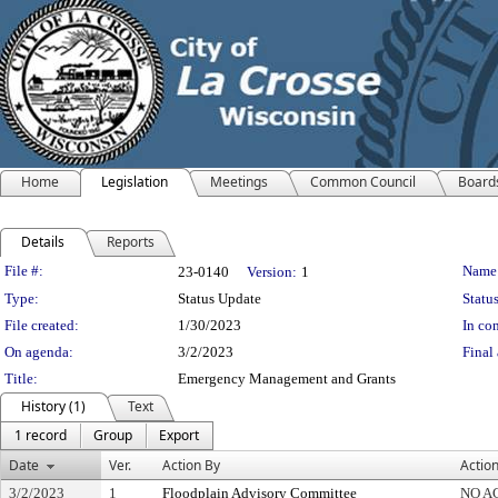
Home
Legislation
Meetings
Common Council
Board
Details
Reports
Legislation Details
File #:
Name
23-0140
Version:
1
Type:
Status Update
Status
File created:
1/30/2023
In con
On agenda:
3/2/2023
Final 
Title:
Emergency Management and Grants
History (1)
Text
1 record
Group
Export
Date
Ver.
Action By
Actio
3/2/2023
1
Floodplain Advisory Committee
NO A