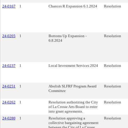
24-0167
1
Chances R Expansion 6.1.2024
Resolution
24-0205
1
Bottoms Up Expansion -
Resolution
6.8.2024
24-0237
1
Local Investment Services 2024
Resolution
24-0251
1
Abolish SLFRF Program Award
Resolution
Committee
24-0262
1
Resolution authorizing the City
Resolution
of La Crosse Arts Board to enter
into grant agreements.
24-0280
1
Resolution approving a
Resolution
collective bargaining agreement
between the City of La Crosse