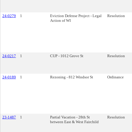
24-0279
1
Eviction Defense Project - Legal
Resolution
Action of WI
24-0217
1
CUP - 1012 Grove St
Resolution
24-0189
1
Rezoning - 812 Windsor St
Ordinance
23-1487
1
Partial Vacation - 28th St
Resolution
between East & West Fairchild