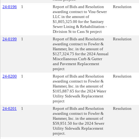
24-0196
1
Report of Bids and Resolution
Resolution
awarding contract to Visu-Sewer
LLC in the amount of
$1,805,325.00 for the Sanitary
Sewer Lining & Rehabilitation -
Division St to Cass St project
24-0199
1
Report of Bids and Resolution
Resolution
awarding contract to Fowler &
Hammer, Inc. in the amount of
$127,324.75 for the 2024 Annual
Miscellaneous Curb & Gutter
and Pavement Replacement
project
24-0200
1
Report of Bids and Resolution
Resolution
awarding contract to Fowler &
Hammer, Inc. in the amount of
$105,887.65 for the 2024 Water
Utility Sidewalk Replacement
project
24-0201
1
Report of Bids and Resolution
Resolution
awarding contract to Fowler &
Hammer, Inc. in the amount of
$59,951.50 for the 2024 Sewer
Utility Sidewalk Replacement
project.