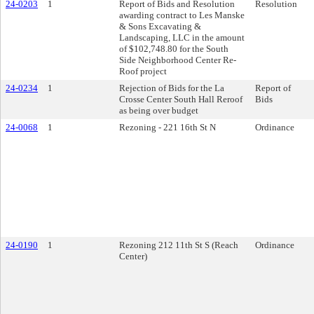
24-0203
1
Report of Bids and Resolution
Resolution
awarding contract to Les Manske
& Sons Excavating &
Landscaping, LLC in the amount
of $102,748.80 for the South
Side Neighborhood Center Re-
Roof project
24-0234
1
Rejection of Bids for the La
Report of
Crosse Center South Hall Reroof
Bids
as being over budget
24-0068
1
Rezoning - 221 16th St N
Ordinance
24-0190
1
Rezoning 212 11th St S (Reach
Ordinance
Center)