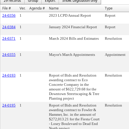
29 records
Group
Export
Show: Legislation only
File #
Ver.
Agenda #
Name
Type
24-0356
1
2023 LCPD Annual Report
Report
24-0384
1
January 2024 Financial Report
Report
24-0371
1
March 2024 Bills and Estimates
Resolution
24-0355
1
Mayor's March Appointments
Appointment
24-0193
1
Report of Bids and Resolution
Resolution
awarding contract to Eco
Concrete Company in the
amount of $622,729.68 for the
Downtown Streetscaping & Tree
Planting project
24-0195
1
Report of Bids and Resolution
Resolution
awarding contract to Fowler &
Hammer, Inc. in the amount of
$272,013.21 for the Fiesta Court
- Losey Boulevard to Dead End
North project.