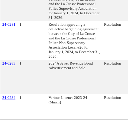
and the La Crosse Professional
Police Supervisory Association
for January 1, 2024, to December
31, 2026.
24-0281
1
Resolution approving a
Resolution
collective bargaining agreement
between the City of La Crosse
and the La Crosse Professional
Police Non-Supervisory
Association Local #26 for
January 1, 2024, to December 31,
2026.
24-0283
1
2024A Sewer Revenue Bond
Resolution
Advertisement and Sale
24-0284
1
Various Licenes 2023-24
Resolution
(March)