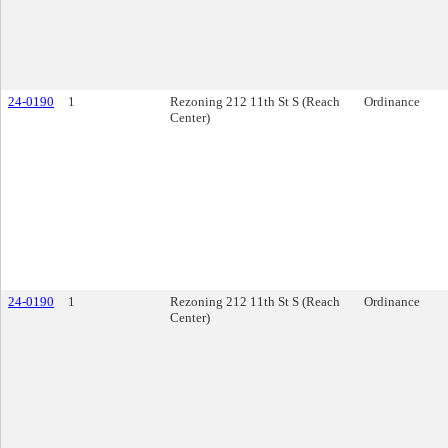
24-0190
1
Rezoning 212 11th St S (Reach
Ordinance
Center)
24-0190
1
Rezoning 212 11th St S (Reach
Ordinance
Center)