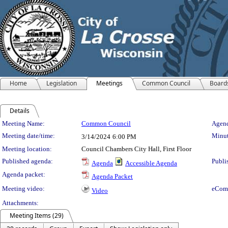
Home
Legislation
Meetings
Common Council
Board
Details
Meeting Details
Meeting Name:
Common Council
Agend
Meeting date/time:
Minut
3/14/2024
6:00 PM
Meeting location:
Council Chambers City Hall, First Floor
Published agenda:
Publi
Agenda
Accessible Agenda
Agenda packet:
Agenda Packet
Meeting video:
eCom
Video
Attachments:
Meeting Items (29)