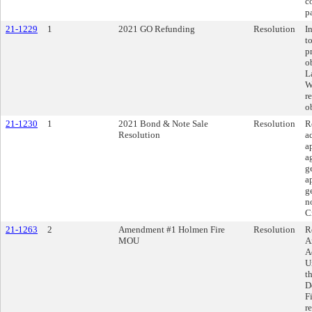
c
p
21-1229
1
2021 GO Refunding
Resolution
I
t
p
o
L
W
r
o
21-1230
1
2021 Bond & Note Sale
Resolution
R
Resolution
a
a
a
g
a
g
n
C
21-1263
2
Amendment #1 Holmen Fire
Resolution
R
MOU
A
A
U
t
D
F
r