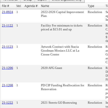
File #
Ver.
Agenda #
Name
Type
Ti
21-0924
1
2022-2026 Capital Improvement
Resolution
S
Plan
a
I
21-1122
1
Facility Fee minimum to tickets
Resolution
R
priced at $15.01 and up
C
m
$
t
21-1123
1
Artwork Contract with Stacia
Resolution
R
Goodman Mosiacs LLC at La
a
Crosse Center
G
a
C
21-1206
1
2020 AFG Grant
Resolution
R
D
D
F
21-1208
1
PD CIP Funding Reallocation for
Resolution
R
Renovation
r
p
p
21-1222
1
2021 Streets GO Borrowing
Resolution
I
t