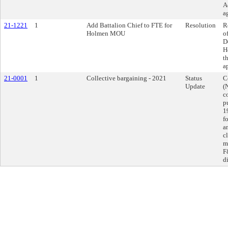
A
a
21-1221
1
Add Battalion Chief to FTE for
Resolution
R
Holmen MOU
o
D
H
t
a
21-0001
1
Collective bargaining - 2021
Status
C
Update
(
c
p
1
f
a
c
m
F
d