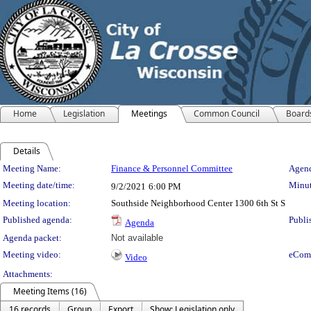
Home
Legislation
Meetings
Common Council
Board
Details
Meeting Details
Meeting Name:
Finance & Personnel Committee
Agend
Meeting date/time:
Minut
9/2/2021
6:00 PM
Meeting location:
Southside Neighborhood Center 1300 6th St S
Published agenda:
Publi
Agenda
Agenda packet:
Not available
Meeting video:
eCom
Video
Attachments:
Meeting Items (16)
16 records
Group
Export
Show: Legislation only