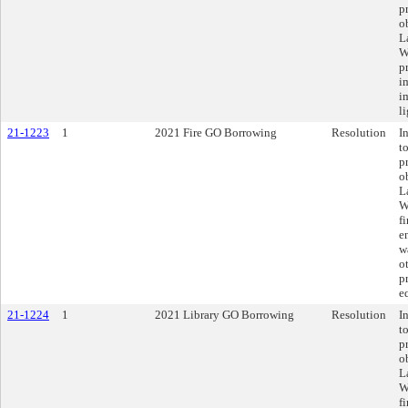
p
o
L
W
p
i
i
l
21-1223
1
2021 Fire GO Borrowing
Resolution
I
t
p
o
L
W
f
e
w
ot
p
e
21-1224
1
2021 Library GO Borrowing
Resolution
I
t
p
o
L
W
f