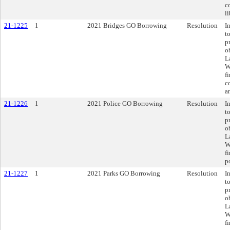
c
li
21-1225
1
2021 Bridges GO Borrowing
Resolution
I
t
p
o
L
W
f
c
a
21-1226
1
2021 Police GO Borrowing
Resolution
I
t
p
o
L
W
f
po
21-1227
1
2021 Parks GO Borrowing
Resolution
I
t
p
o
L
W
f