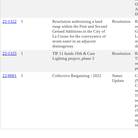
O
A
D
22-1322
1
Resolution authorizing a land
Resolution
R
swap within the First and Second
s
Gerrard Additions in the City of
G
La Crosse for the conveyance of
L
storm water in an adjacent
s
drainageway
d
22-1325
1
TIF 11 funds 10th & Cass
Resolution
R
Lighting project, phase 3
T
o
p
22-0001
1
Collective Bargaining - 2022
Status
C
Update
(
C
s
1
n
p
c
a
o
u