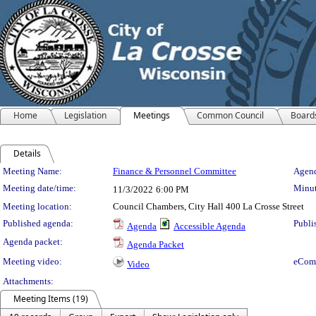
Home
Legislation
Meetings
Common Council
Board
Details
Meeting Details
Meeting Name:
Finance & Personnel Committee
Agend
Meeting date/time:
Minut
11/3/2022
6:00 PM
Meeting location:
Council Chambers, City Hall 400 La Crosse Street
Published agenda:
Publi
Agenda
Accessible Agenda
Agenda packet:
Agenda Packet
Meeting video:
eCom
Video
Attachments:
Meeting Items (19)