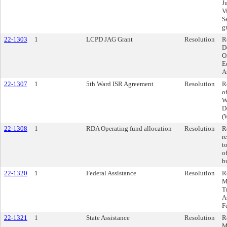
J
V
S
g
22-1303
1
LCPD JAG Grant
Resolution
R
D
O
E
A
22-1307
1
5th Ward ISR Agreement
Resolution
R
o
W
D
(
22-1308
1
RDA Operating fund allocation
Resolution
R
r
t
o
b
22-1320
1
Federal Assistance
Resolution
R
M
T
A
F
22-1321
1
State Assistance
Resolution
R
M