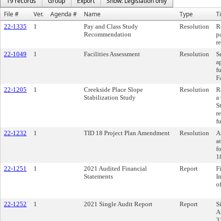
19 records
Group
Export
Show: Legislation only
File #
Ver.
Agenda #
Name
Type
Ti
22-1335
1
Pay and Class Study
Resolution
R
Recommendation
p
r
22-1049
1
Facilities Assessment
Resolution
S
a
f
F
22-1205
1
Creekside Place Slope
Resolution
R
Stabilization Study
a
S
r
f
22-1232
1
TID 18 Project Plan Amendment
Resolution
A
a
f
1
22-1251
1
2021 Audited Financial
Report
F
Statements
I
o
22-1252
1
2021 Single Audit Report
Report
S
A
3