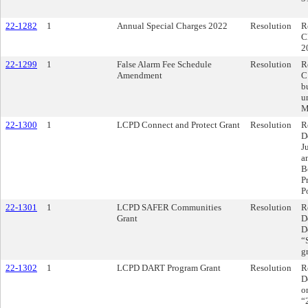
22-1282
1
Annual Special Charges 2022
Resolution
R
C
2
22-1299
1
False Alarm Fee Schedule
Resolution
R
Amendment
C
b
u
M
22-1300
1
LCPD Connect and Protect Grant
Resolution
R
D
J
a
B
P
P
22-1301
1
LCPD SAFER Communities
Resolution
R
Grant
D
D
“
g
22-1302
1
LCPD DART Program Grant
Resolution
R
D
o
“