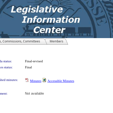
s, Commissions, Committees
Members
a status:
Final-revised
es status:
Final
shed minutes:
Minutes
Accessible Minutes
ment:
Not available