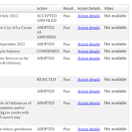
Action
Result
Action Details
Video
f July 2022.
ACCEPTED
Pass
Action details
Not available
AND FILED
e City of La Crosse
ADOPTED
Pass
Action details
Not available
AS
AMENDED
 September 2022.
ADOPTED
Pass
Action details
Not available
yan Johnson.
CONFIRMED
Pass
Action details
Not available
te Services in the
ADOPTED
Pass
Action details
Not available
t & Utilities)
REJECTED
Pass
Action details
Not available
ADOPTED
Pass
Action details
Not available
e of Ordinances of
ADOPTED
Pass
Action details
Not available
ommittee and/or
)(g) to confer with
r Council may
at reduce greenhouse
ADOPTED
Pass
Action details
Not available