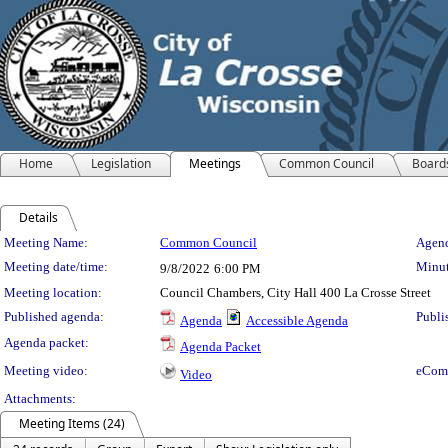
Home
Legislation
Meetings
Common Council
Board
Details
Meeting Details
Meeting Name:
Common Council
Agend
Meeting date/time:
Minut
9/8/2022
6:00 PM
Meeting location:
Council Chambers, City Hall 400 La Crosse Street
Published agenda:
Publi
Agenda
Accessible Agenda
Agenda packet:
Agenda Packet
Meeting video:
eCom
Video
Attachments:
Meeting Items (24)