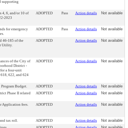
d supporting
 4, 6, and/or 10 of
ADOPTED
Pass
Action details
Not available
022-2023
funds for emergency
ADOPTED
Pass
Action details
Not available
es.
d 46-185 of the
ADOPTED
Action details
Not available
 Utility.
ces of the City of
ADOPTED
Action details
Not available
borhood District -
for a four-unit
t 618, 622, and 624
 Program Budget.
ADOPTED
Action details
Not available
rict Phase II related
ADOPTED
Action details
Not available
 Application fees.
ADOPTED
Action details
Not available
nd tax roll.
ADOPTED
Action details
Not available
ings.
ADOPTED
Action details
Not available