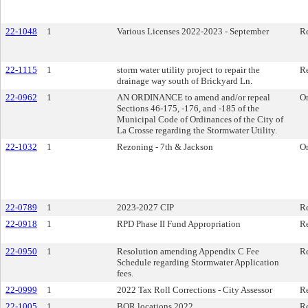
22-1048
1
Various Licenses 2022-2023 - September
Re
22-1115
1
storm water utility project to repair the
Re
drainage way south of Brickyard Ln.
22-0962
1
AN ORDINANCE to amend and/or repeal
O
Sections 46-175, -176, and -185 of the
Municipal Code of Ordinances of the City of
La Crosse regarding the Stormwater Utility.
22-1032
1
Rezoning - 7th & Jackson
O
22-0789
1
2023-2027 CIP
Re
22-0918
1
RPD Phase II Fund Appropriation
Re
22-0950
1
Resolution amending Appendix C Fee
Re
Schedule regarding Stormwater Application
fees.
22-0999
1
2022 Tax Roll Corrections - City Assessor
Re
22-1005
1
BOR locations 2022
Re