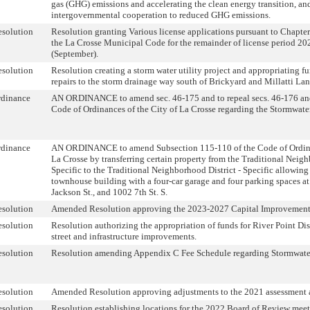
gas (GHG) emissions and accelerating the clean energy transition, an
intergovernmental cooperation to reduced GHG emissions.
solution
Resolution granting Various license applications pursuant to Chapters
the La Crosse Municipal Code for the remainder of license period 2
(September).
solution
Resolution creating a storm water utility project and appropriating 
repairs to the storm drainage way south of Brickyard and Millatti Lan
rdinance
AN ORDINANCE to amend sec. 46-175 and to repeal secs. 46-176 an
Code of Ordinances of the City of La Crosse regarding the Stormwater
rdinance
AN ORDINANCE to amend Subsection 115-110 of the Code of Ordinan
La Crosse by transferring certain property from the Traditional Neigh
Specific to the Traditional Neighborhood District - Specific allowing 
townhouse building with a four-car garage and four parking spaces a
Jackson St., and 1002 7th St. S.
solution
Amended Resolution approving the 2023-2027 Capital Improvement
solution
Resolution authorizing the appropriation of funds for River Point Dist
street and infrastructure improvements.
solution
Resolution amending Appendix C Fee Schedule regarding Stormwater
solution
Amended Resolution approving adjustments to the 2021 assessment a
solution
Resolution establishing locations for the 2022 Board of Review meet