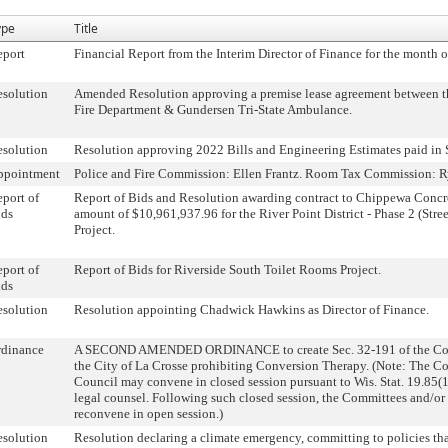
ype
Title
eport
Financial Report from the Interim Director of Finance for the month o
solution
Amended Resolution approving a premise lease agreement between th
Fire Department & Gundersen Tri-State Ambulance.
solution
Resolution approving 2022 Bills and Engineering Estimates paid in
ppointment
Police and Fire Commission: Ellen Frantz. Room Tax Commission: R
port of
Report of Bids and Resolution awarding contract to Chippewa Concre
ids
amount of $10,961,937.96 for the River Point District - Phase 2 (Stree
Project.
port of
Report of Bids for Riverside South Toilet Rooms Project.
ids
solution
Resolution appointing Chadwick Hawkins as Director of Finance.
rdinance
A SECOND AMENDED ORDINANCE to create Sec. 32-191 of the Cod
the City of La Crosse prohibiting Conversion Therapy. (Note: The C
Council may convene in closed session pursuant to Wis. Stat. 19.85(1
legal counsel. Following such closed session, the Committees and/o
reconvene in open session.)
solution
Resolution declaring a climate emergency, committing to policies th