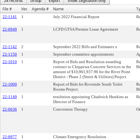
24 records
Group
Export
Show: Legislation only
File #
Ver.
Agenda #
Name
T
22-1141
1
July 2022 Financial Report
R
22-0949
1
LCFD GTSA Premise Lease Agreement
Re
22-1142
2
September 2022 Bills and Estimates x
Re
22-1150
1
September committee appointments
A
22-1010
1
Report of Bids and Resolution awarding
Re
contract to Chippewa Concrete Services in the
B
amount of $10,961,937.96 for the River Point
District - Phase 2 (Street & Utilities) Project.
22-1009
1
Report of Bids for Riverside South Toilet
Re
Rooms Project.
B
22-1149
1
resolution appointing Chadwick Hawkins as
Re
Director of Finance
22-0636
1
Conversion Therapy
O
22-0977
1
Climate Emergency Resolution
Re