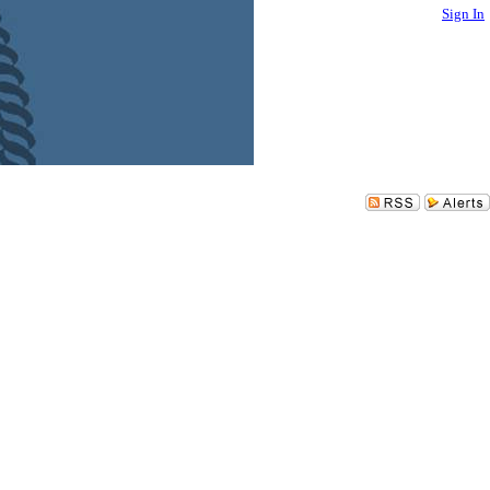
Sign In