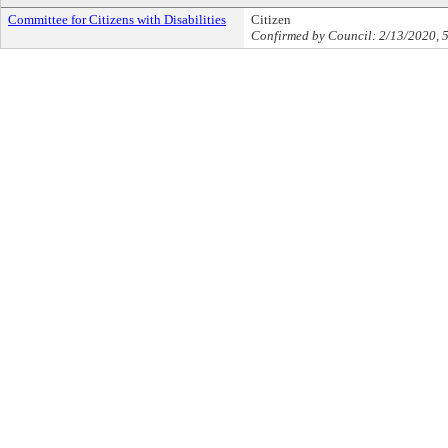
Committee for Citizens with Disabilities
Citizen
Confirmed by Council: 2/13/2020, 