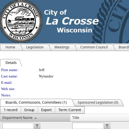
Home
Legislation
Meetings
Common Council
Board
Details
Person Details
First name:
Jeff
Last name:
Nylander
E-mail:
Web site:
Notes:
Boards, Commissions, Committees (1)
Sponsored Legislation (0)
1 record
Group
Export
Term: Current
Department Name
Title