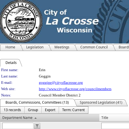
Home
Legislation
Meetings
Common Council
Board
Details
Person Details
First name:
Erin
Last name:
Goggin
E-mail:
goggine@cityoflacrosse.org
Web site:
http://www.cityoflacrosse.org/councilmembers
Notes:
Council Member District 2
Boards, Commissions, Committees (13)
Sponsored Legislation (41)
13 records
Group
Export
Term: Current
Department Name
Title