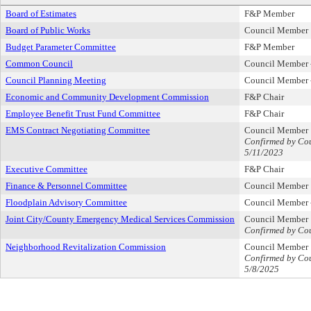
Board of Estimates
F&P Member
Board of Public Works
Council Member
Budget Parameter Committee
F&P Member
Common Council
Council Member -
Council Planning Meeting
Council Member -
Economic and Community Development Commission
F&P Chair
Employee Benefit Trust Fund Committee
F&P Chair
EMS Contract Negotiating Committee
Council Member
Confirmed by Cou
5/11/2023
Executive Committee
F&P Chair
Finance & Personnel Committee
Council Member
Floodplain Advisory Committee
Council Member -
Joint City/County Emergency Medical Services Commission
Council Member
Confirmed by Cou
Neighborhood Revitalization Commission
Council Member
Confirmed by Cou
5/8/2025