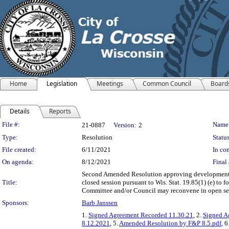
Home
Legislation
Meetings
Common Council
Board
Details
Reports
Legislation Details
File #:
Name
21-0887
Version:
2
Type:
Resolution
Status
File created:
6/11/2021
In con
On agenda:
8/12/2021
Final 
Second Amended Resolution approving development 
Title:
closed session pursuant to Wis. Stat. 19.85(1) (e) to
Committee and/or Council may reconvene in open se
Sponsors:
Barb Janssen
1.
Signed Agreement Recorded 11.30.21
, 2.
Signed A
8.12.2021
, 5.
Amended Resolution by F&P 8.5.pdf
, 6