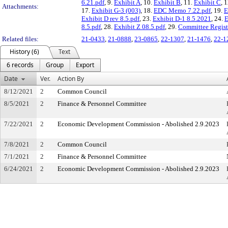
6.21.pdf
, 9.
Exhibit A
, 10.
Exhibit B
, 11.
Exhibit C
, 
Attachments:
17.
Exhibit G-3 (003)
, 18.
EDC Memo 7.22.pdf
, 19.
E
Exhibit D rev 8.5.pdf
, 23.
Exhibit D-1 8.5.2021
, 24.
E
8.5.pdf
, 28.
Exhibit Z 08.5.pdf
, 29.
Committee Registr
Related files:
21-0433
,
21-0888
,
23-0865
,
22-1307
,
21-1476
,
22-1
History (6)
Text
6 records
Group
Export
Date
Ver.
Action By
8/12/2021
2
Common Council
8/5/2021
2
Finance & Personnel Committee
7/22/2021
2
Economic Development Commission - Abolished 2.9.2023
7/8/2021
2
Common Council
7/1/2021
2
Finance & Personnel Committee
6/24/2021
2
Economic Development Commission - Abolished 2.9.2023