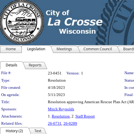
Home
Legislation
Meetings
Common Council
Board
Details
Reports
Legislation Details
File #:
Name
23-0451
Version:
1
Type:
Resolution
Status
File created:
4/18/2023
In con
On agenda:
5/11/2023
Final 
Title:
Resolution approving American Rescue Plan Act (ARPA
Sponsors:
Mitch Reynolds
Attachments:
1.
Resolution
, 2.
Staff Report
Related files:
26-0731
,
26-0289
History (2)
Text