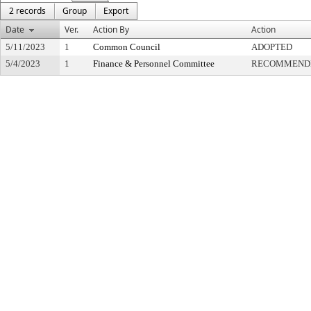
2 records
Group
Export
Date
Ver.
Action By
Action
5/11/2023
1
Common Council
ADOPTED
5/4/2023
1
Finance & Personnel Committee
RECOMMENDE