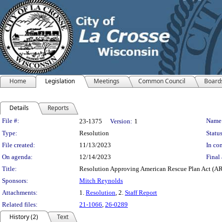
Home
Legislation
Meetings
Common Council
Board
Details
Reports
Legislation Details
File #:
Name
23-1375
Version:
1
Type:
Resolution
Status
File created:
11/13/2023
In con
On agenda:
12/14/2023
Final 
Title:
Resolution Approving American Rescue Plan Act (ARP
Sponsors:
Mitch Reynolds
Attachments:
1.
Resolution
, 2.
Staff Report
Related files:
21-1066
,
26-0289
History (2)
Text