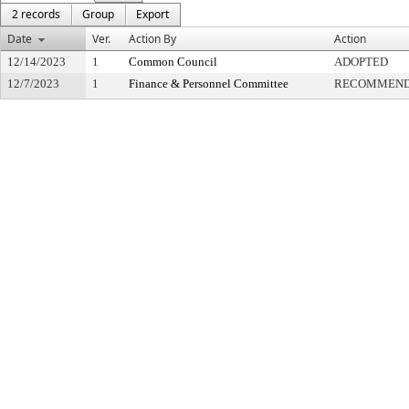
2 records
Group
Export
Date
Ver.
Action By
Action
12/14/2023
1
Common Council
ADOPTED
12/7/2023
1
Finance & Personnel Committee
RECOMMENDE