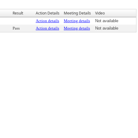
Result
Action Details
Meeting Details
Video
Action details
Meeting details
Not available
Pass
Action details
Meeting details
Not available