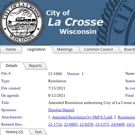
Home
Legislation
Meetings
Common Council
Board
Details
Reports
Legislation Details
File #:
Name
21-1066
Version:
1
Type:
Resolution
Status
File created:
7/15/2021
In con
On agenda:
8/12/2021
Final 
Title:
Amended Resolution authorizing City of La Crosse ac
Sponsors:
Douglas Happel
Attachments:
1.
Amended Resolution by F&P 8.5.pdf
, 2.
Resolutio
Related files:
21-1732
,
22-0805
,
22-0259
,
23-1375
,
24-0409
,
24-1
History (2)
Text