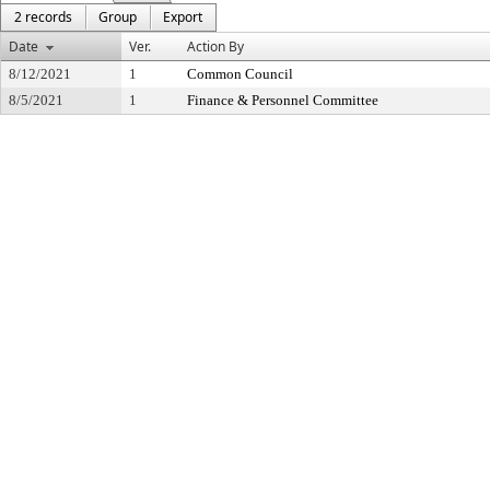
2 records
Group
Export
Date
Ver.
Action By
8/12/2021
1
Common Council
8/5/2021
1
Finance & Personnel Committee