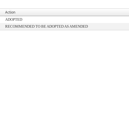
Action
ADOPTED
RECOMMENDED TO BE ADOPTED AS AMENDED