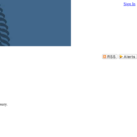
Sign In
sury.