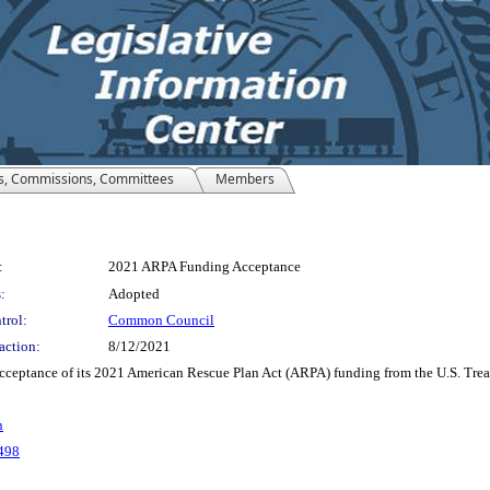
s, Commissions, Committees
Members
:
2021 ARPA Funding Acceptance
:
Adopted
trol:
Common Council
action:
8/12/2021
ceptance of its 2021 American Rescue Plan Act (ARPA) funding from the U.S. Trea
n
498